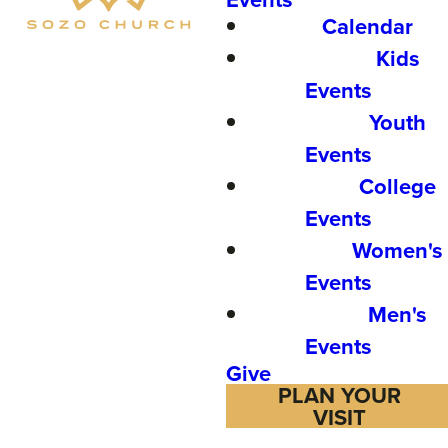
Calendar
Kids
Events
Youth
Events
College
Events
Women's
Events
Men's
Events
Give
PLAN YOUR
VISIT