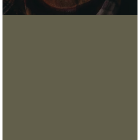
About
San
Marco
Leadership
s, TX
Values & Beliefs
78666
, USA