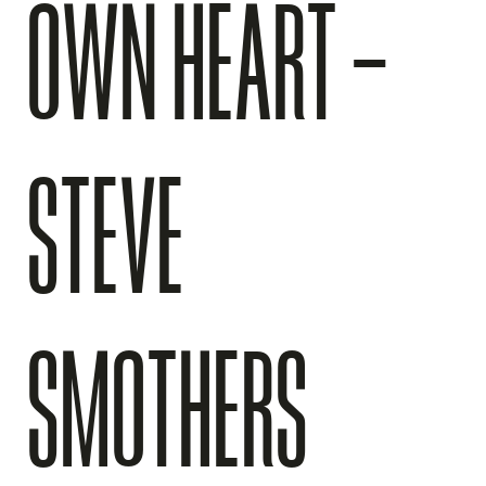
OWN HEART –
STEVE
SMOTHERS