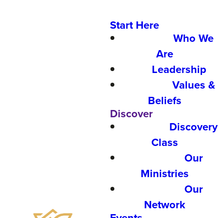
Start Here
Who We
Are
Leadership
Values &
Beliefs
Discover
Discovery
Class
Our
Ministries
Our
Network
Events