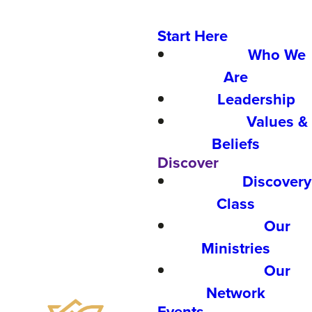
Start Here
Who We
Are
Leadership
Values &
Beliefs
Discover
Discovery
Class
Our
Ministries
Our
Network
Events