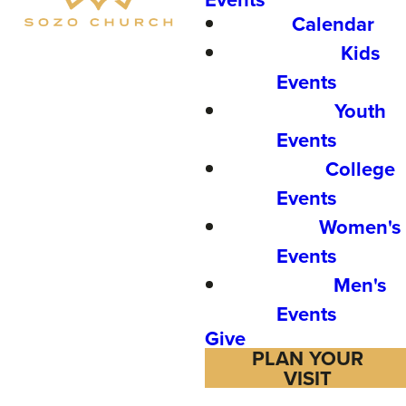
Calendar
Kids
Events
Youth
Events
College
Events
Women's
Events
Men's
Events
Give
PLAN YOUR
VISIT