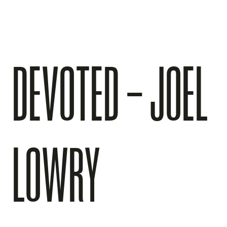
DEVOTED – JOEL
LOWRY