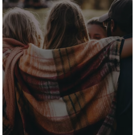
Receive Our
Latest News
Sign up for our newsletter
I WANT THE NEWS