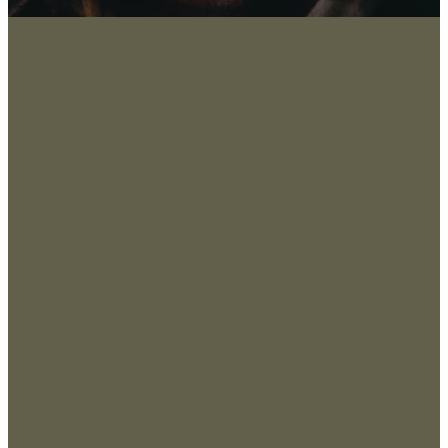
About
San
Marco
Leadership
s, TX
Values & Beliefs
78666
, USA