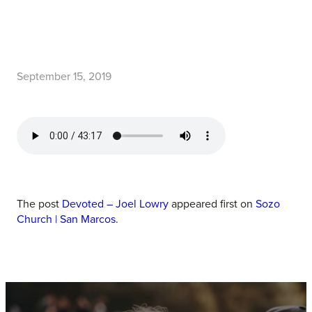
September 15, 2019
The post
Devoted – Joel Lowry
appeared first on
Sozo
Church | San Marcos
.