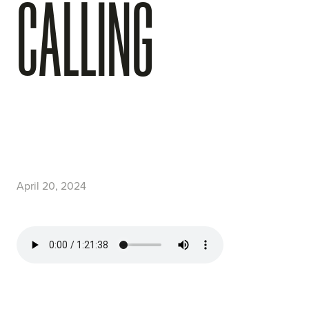
CALLING
April 20, 2024