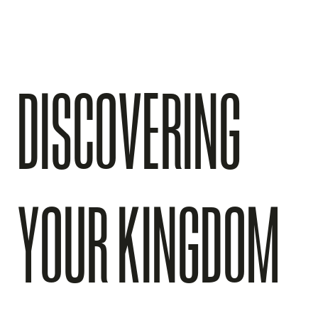
DISCOVERING
YOUR KINGDOM