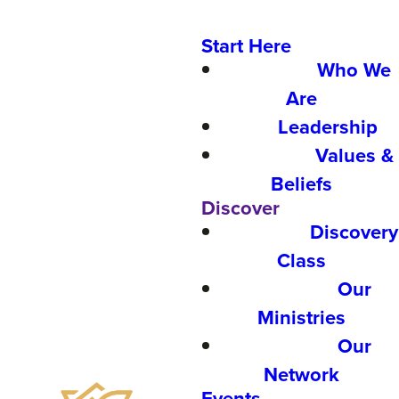
Start Here
Who We
Are
Leadership
Values &
Beliefs
Discover
Discovery
Class
Our
Ministries
Our
Network
Events