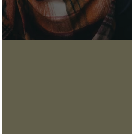
About
San