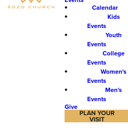
Calendar
Kids
Events
Youth
Events
College
Events
Women's
Events
Men's
Events
Give
PLAN YOUR
VISIT