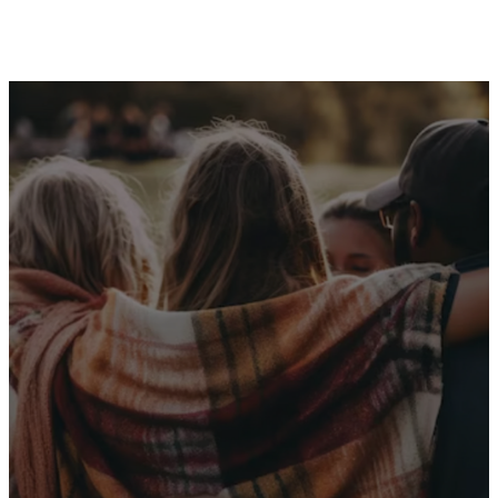
Receive Our
Latest News
Sign up for our newsletter
I WANT THE NEWS