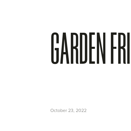
GARDEN FR
October 23, 2022