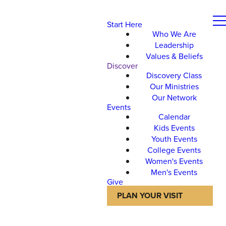
Start Here
Who We Are
Leadership
Values & Beliefs
Discover
Discovery Class
Our Ministries
Our Network
Events
Calendar
Kids Events
Youth Events
College Events
Women's Events
Men's Events
Give
PLAN YOUR VISIT