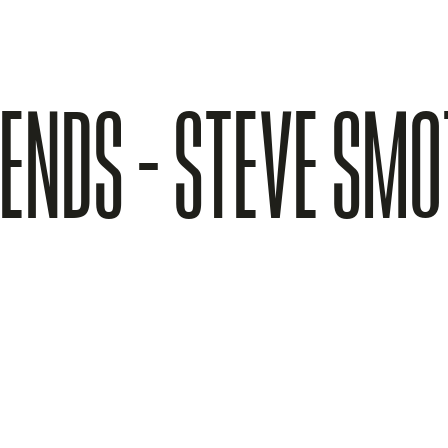
IENDS - STEVE SM