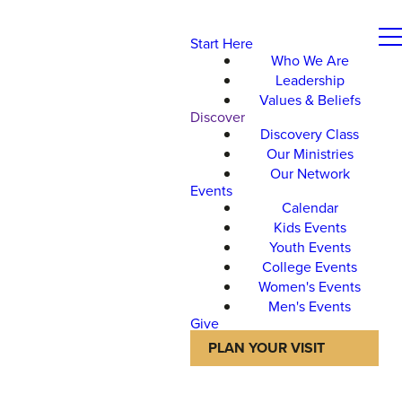
Start Here
Who We Are
Leadership
Values & Beliefs
Discover
Discovery Class
Our Ministries
Our Network
Events
Calendar
Kids Events
Youth Events
College Events
Women's Events
Men's Events
Give
PLAN YOUR VISIT