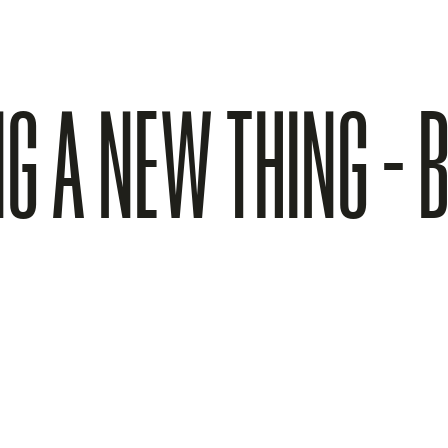
NG A NEW THING - B