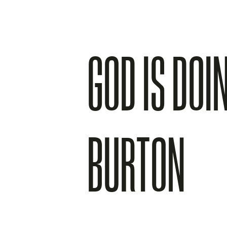
GOD IS DOI
BURTON