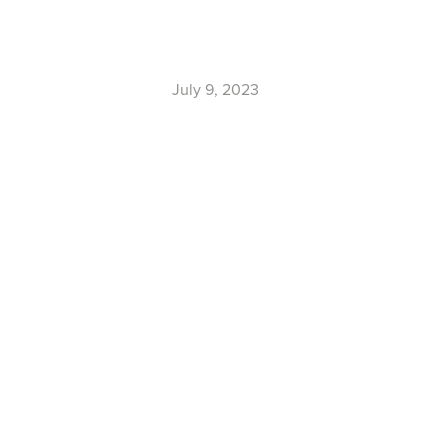
July 9, 2023