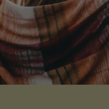
Receive Our Latest News
Sign up for our newsletter
I WANT THE NEWS