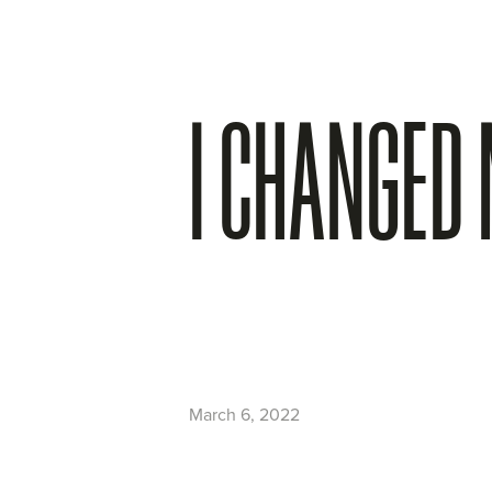
I CHANGED
March 6, 2022