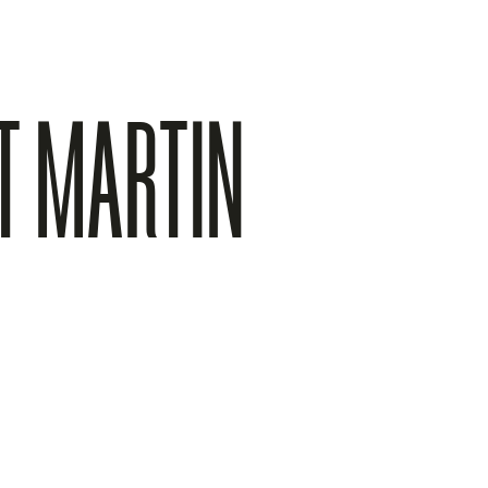
TT MARTIN