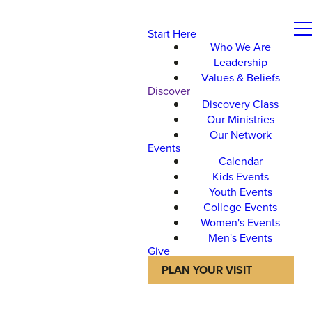
Start Here
Who We Are
Leadership
Values & Beliefs
Discover
Discovery Class
Our Ministries
Our Network
Events
Calendar
Kids Events
Youth Events
College Events
Women's Events
Men's Events
Give
PLAN YOUR VISIT