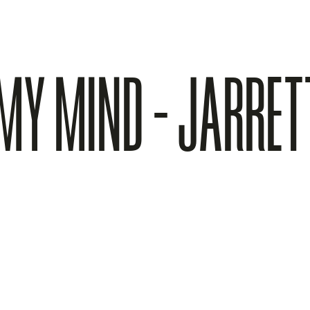
 MY MIND - JARRE