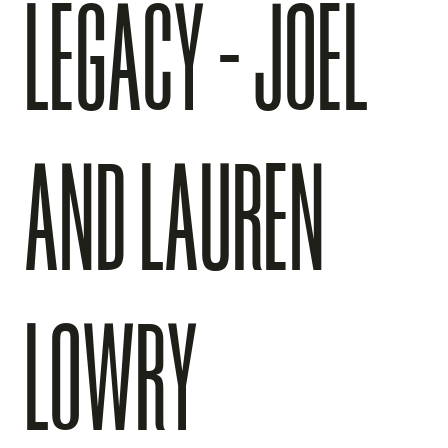
LEGACY - JOEL
AND LAUREN
LOWRY