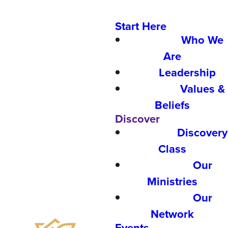
Start Here
Who We
Are
Leadership
Values &
Beliefs
Discover
Discovery
Class
Our
Ministries
Our
Network
Events