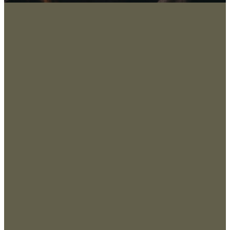
About
San
Marco
Leadership
s, TX
Values & Beliefs
78666
, USA