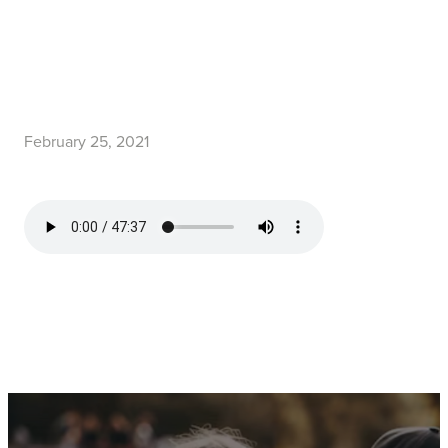
February 25, 2021