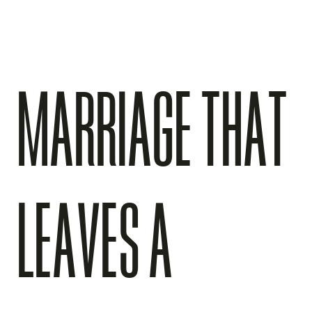
MARRIAGE THAT
LEAVES A