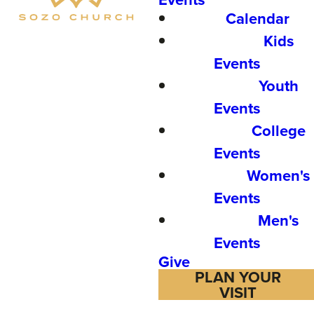
Calendar
Kids
Events
Youth
Events
College
Events
Women's
Events
Men's
Events
Give
PLAN YOUR
VISIT