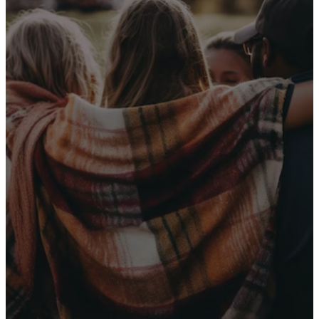
Receive Our
Latest News
Sign up for our newsletter
I WANT THE NEWS