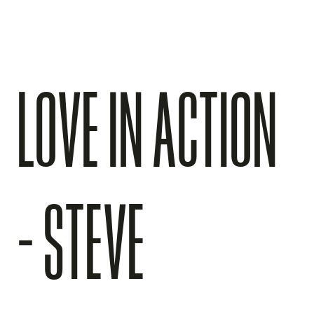
LOVE IN ACTION
- STEVE