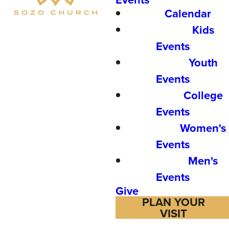
Calendar
Kids
Events
Youth
Events
College
Events
Women's
Events
Men's
Events
Give
PLAN YOUR
VISIT