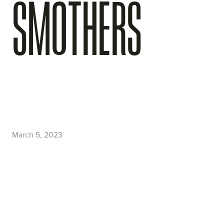
SMOTHERS
March 5, 2023