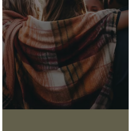
Receive Our
Latest News
Sign up for our newsletter
I WANT THE NEWS