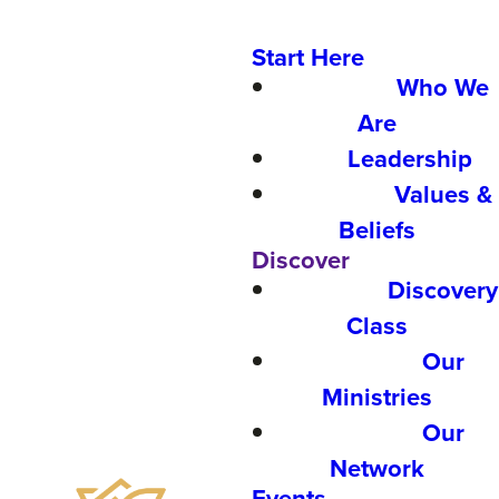
Start Here
Who We
Are
Leadership
Values &
Beliefs
Discover
Discovery
Class
Our
Ministries
Our
Network
Events