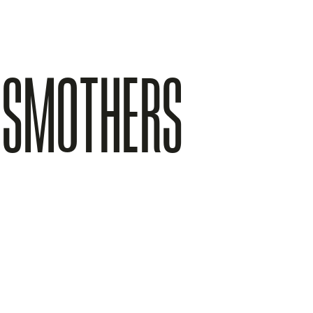
E SMOTHERS