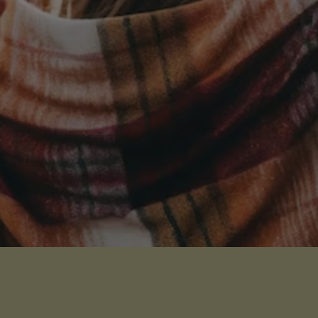
Receive Our Latest News
Sign up for our newsletter
I WANT THE NEWS