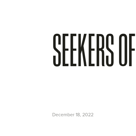
SEEKERS OF
December 18, 2022