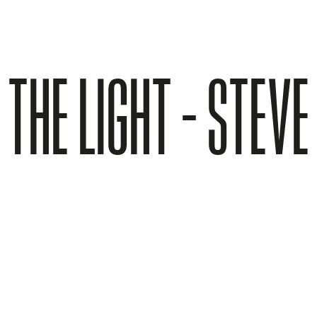
 THE LIGHT - STEV