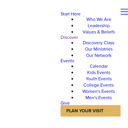
Start Here
Who We Are
Leadership
Values & Beliefs
Discover
Discovery Class
Our Ministries
Our Network
Events
Calendar
Kids Events
Youth Events
College Events
Women's Events
Men's Events
Give
PLAN YOUR VISIT