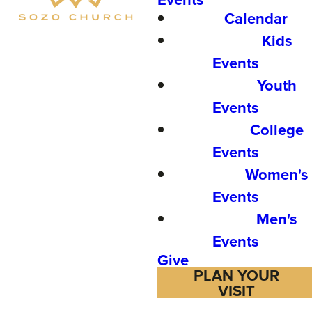
Calendar
Kids
Events
Youth
Events
College
Events
Women's
Events
Men's
Events
Give
PLAN YOUR
VISIT