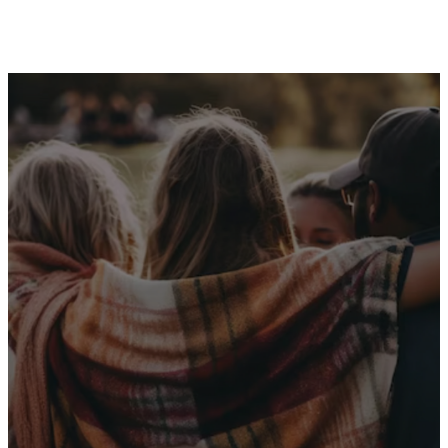
Receive Our
Latest News
Sign up for our newsletter
I WANT THE NEWS