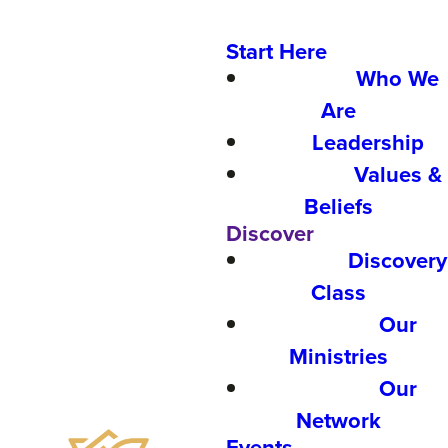
Start Here
Who We
Are
Leadership
Values &
Beliefs
Discover
Discovery
Class
Our
Ministries
Our
Network
Events