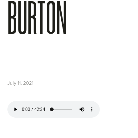
BURTON
July 11, 2021