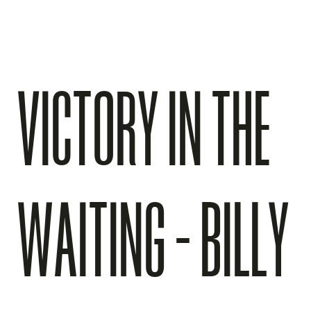
VICTORY IN THE
WAITING - BILLY