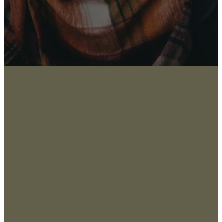
About
San