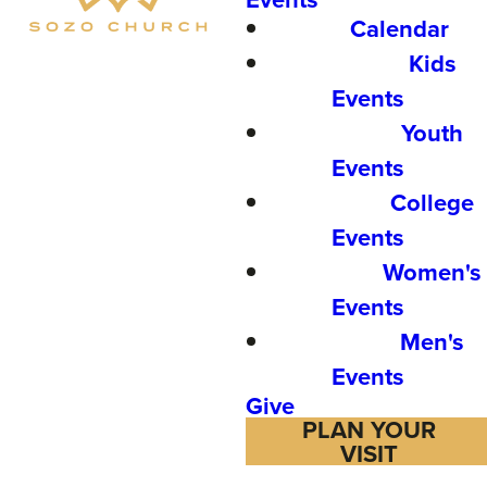
Calendar
Kids
Events
Youth
Events
College
Events
Women's
Events
Men's
Events
Give
PLAN YOUR
VISIT