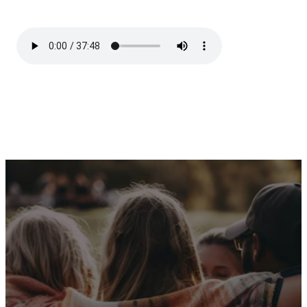
Receive Our