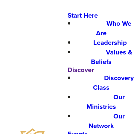
Start Here
Who We
Are
Leadership
Values &
Beliefs
Discover
Discovery
Class
Our
Ministries
Our
Network
Events