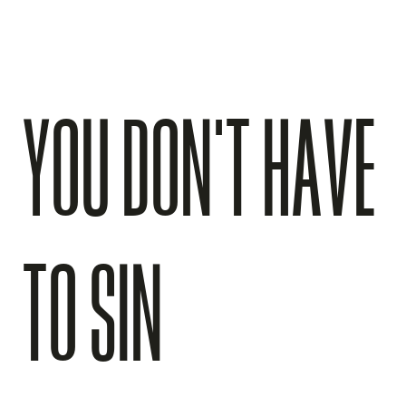
YOU DON’T HAVE
TO SIN