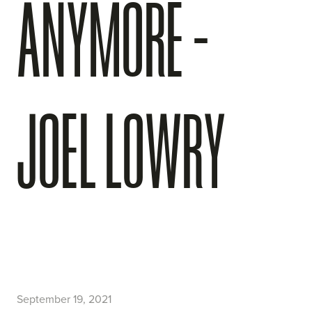
ANYMORE -
JOEL LOWRY
September 19, 2021