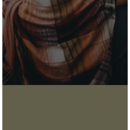
Latest News
Sign up for our newsletter
I WANT THE NEWS