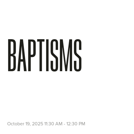
BAPTISMS
October 19, 2025 11:30 AM
-
12:30 PM