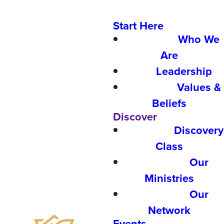
Start Here
Who We
Are
Leadership
Values &
Beliefs
Discover
Discovery
Class
Our
Ministries
Our
Network
Events