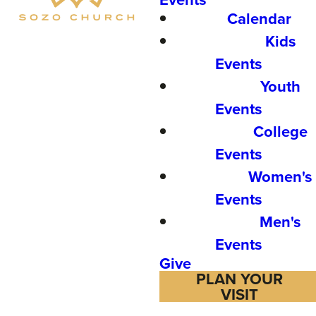
Calendar
Kids
Events
Youth
Events
College
Events
Women's
Events
Men's
Events
Give
PLAN YOUR
VISIT