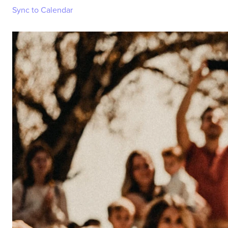
Sync to Calendar