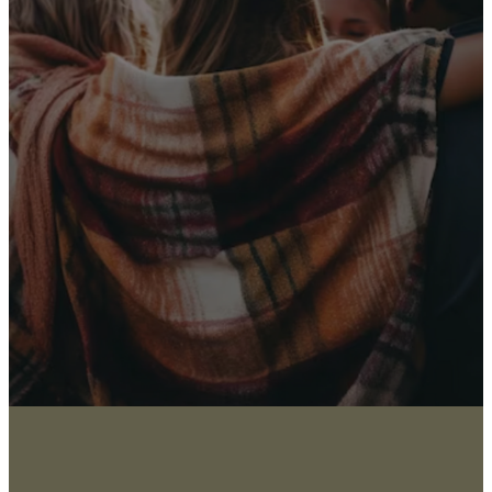
Receive Our
Latest News
Sign up for our newsletter
I WANT THE NEWS