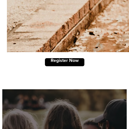
Register Now