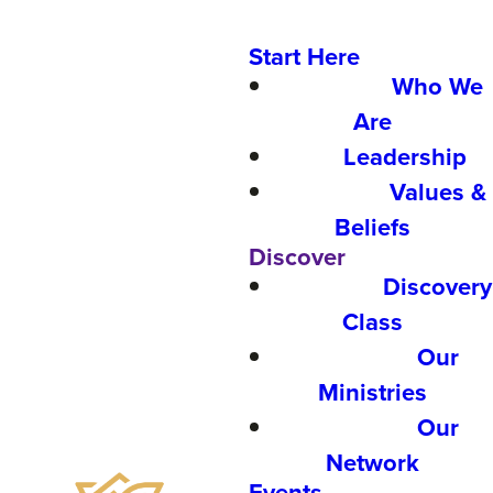
Start Here
Who We
Are
Leadership
Values &
Beliefs
Discover
Discovery
Class
Our
Ministries
Our
Network
Events