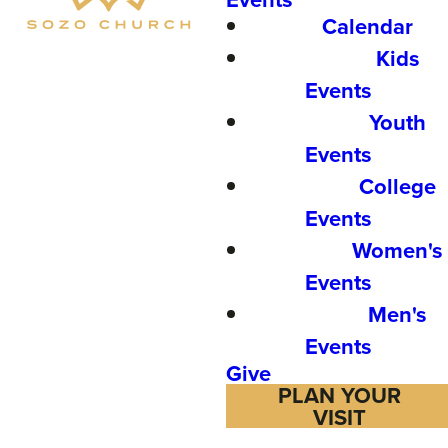
Calendar
Kids
Events
Youth
Events
College
Events
Women's
Events
Men's
Events
Give
PLAN YOUR
VISIT