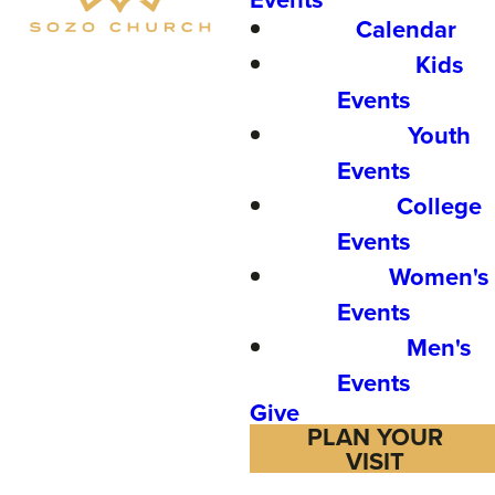
Calendar
Kids
Events
Youth
Events
College
Events
Women's
Events
Men's
Events
Give
PLAN YOUR
VISIT