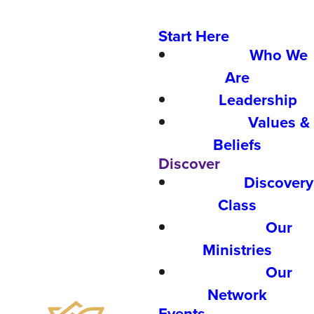
Start Here
Who We
Are
Leadership
Values &
Beliefs
Discover
Discovery
Class
Our
Ministries
Our
Network
Events