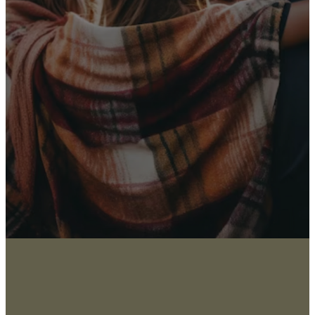
Receive Our
Latest News
Sign up for our newsletter
I WANT THE NEWS