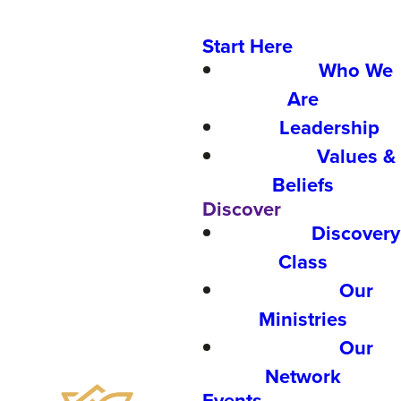
Start Here
Who We
Are
Leadership
Values &
Beliefs
Discover
Discovery
Class
Our
Ministries
Our
Network
Events