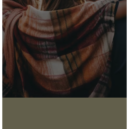
Receive Our
Latest News
Sign up for our newsletter
I WANT THE NEWS