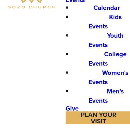
Calendar
Kids
Events
Youth
Events
College
Events
Women's
Events
Men's
Events
Give
PLAN YOUR
VISIT