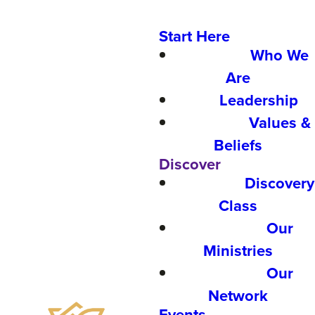
Start Here
Who We
Are
Leadership
Values &
Beliefs
Discover
Discovery
Class
Our
Ministries
Our
Network
Events