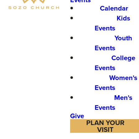
Calendar
Kids
Events
Youth
Events
College
Events
Women's
Events
Men's
Events
Give
PLAN YOUR
VISIT