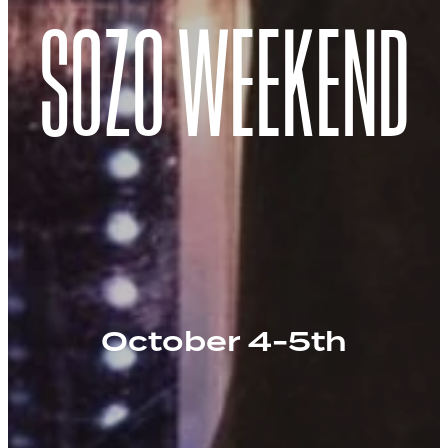
SOZO WEEKEND
October 4-5th